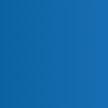
nitoring (PCI 11.5.2)
 6.4.3)
on