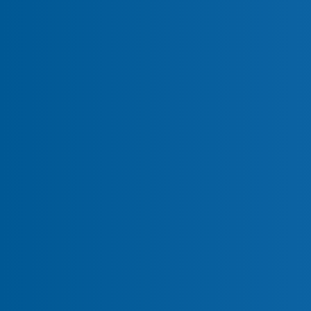
Real-Time Malware Detection
Forensic-Level File Integrity Mo
Payment Script Monitoring (PCI
PCI DSS Compliance Automati
Breach Protection Warranty