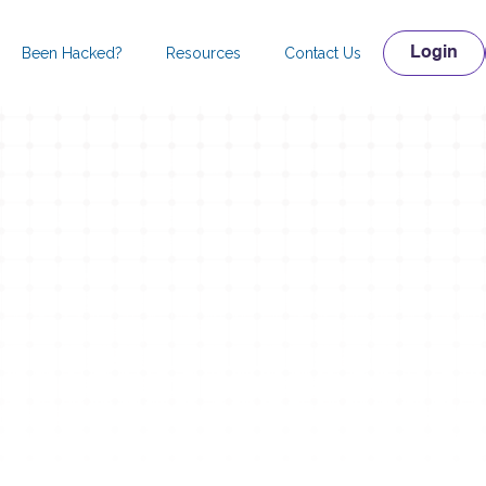
Been Hacked?
Resources
Contact Us
Login
Check your Website