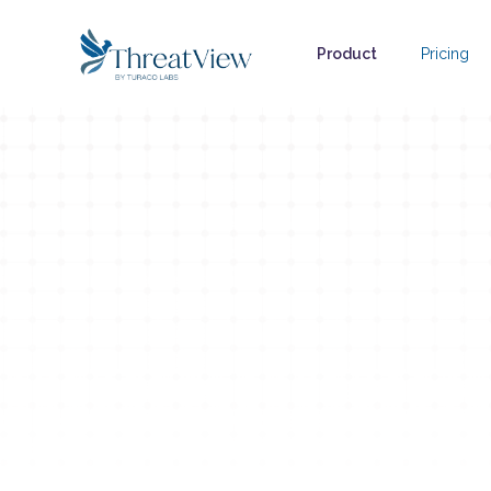
Product
Pricing