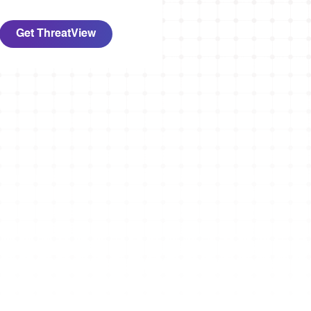
Get ThreatView